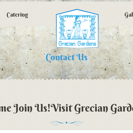
Catering
Gal
Contact Us
me Join Us!Visit Grecian Gard