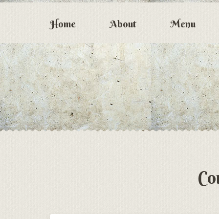
Home
About
Menu
Co