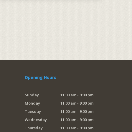
Opening Hours
Sunday
11:00 am - 9:00 pm
Monday
11:00 am - 9:00 pm
Tuesday
11:00 am - 9:00 pm
Wednesday
11:00 am - 9:00 pm
Thursday
11:00 am - 9:00 pm