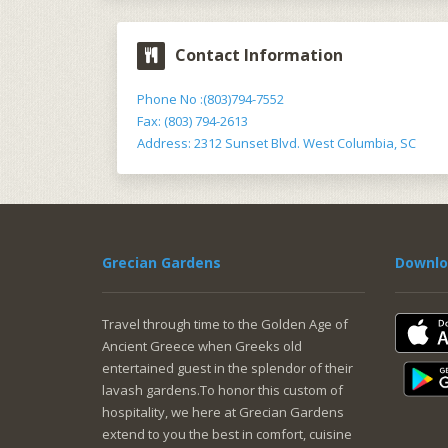
Contact Information
Phone No :(803)794-7552
Fax: (803) 794-2613
Address: 2312 Sunset Blvd. West Columbia, SC
Grecian Gardens
Downlo
Travel through time to the Golden Age of
Ancient Greece when Greeks old
entertained guest in the splendor of their
lavash gardens.To honor this custom of
hospitality, we here at Grecian Gardens
extend to you the best in comfort, cuisine