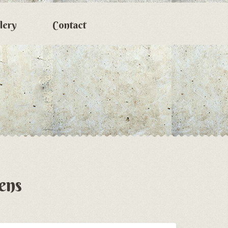
lery
Contact
ens