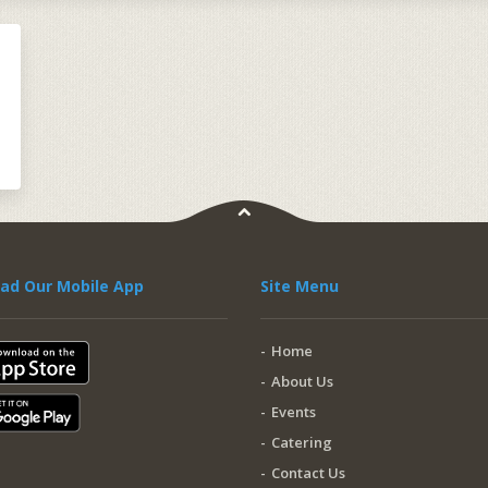
ad Our Mobile App
Site Menu
Home
About Us
Events
Catering
Contact Us